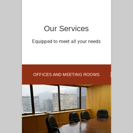
Our Services
Equipped to meet all your needs
OFFICES AND MEETING ROOMS