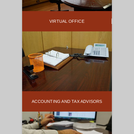
VIRTUAL OFFICE
ACCOUNTING AND TAX ADVISORS