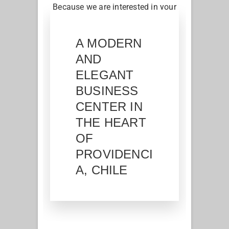
Because we are interested in your
work, we offer you shared spaces
according to your needs
A MODERN
AND
ELEGANT
BUSINESS
CENTER IN
THE HEART
OF
PROVIDENCI
A, CHILE