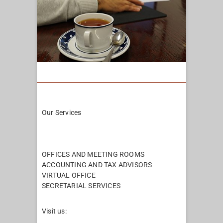
Our Services
Pages
OFFICES AND MEETING ROOMS
ACCOUNTING AND TAX ADVISORS
VIRTUAL OFFICE
SECRETARIAL SERVICES
Visit us: